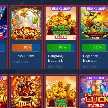
81%
97%
95%
Lucky Lucky
Laughing
Legendary
Buddha L...
Beasts ...
HABANERO
HABANERO
HABANERO