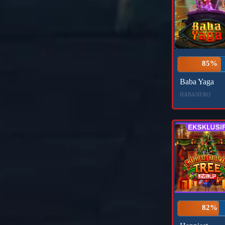
85%
Baba Yaga
HABANERO
82%