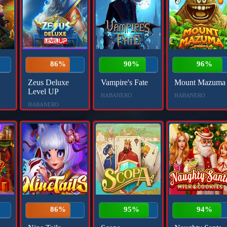
86%
90%
96%
Zeus Deluxe
Vampire's Fate
Mount Mazuma
Level UP
HABANERO
HABANERO
HABANERO
86%
95%
94%