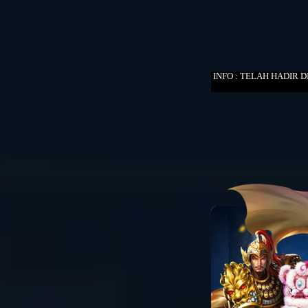
INFO : TELAH HADIR 