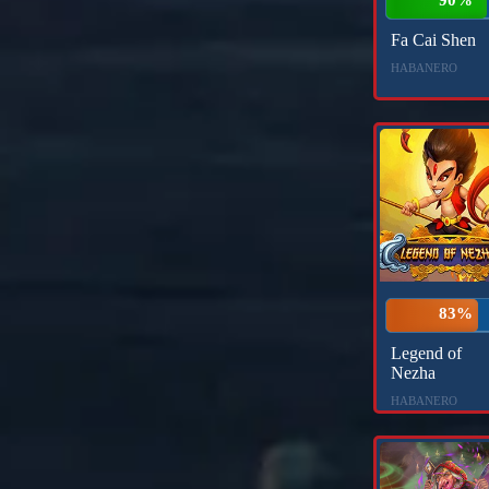
Fa Cai Shen
HABANERO
83%
Legend of
Nezha
HABANERO