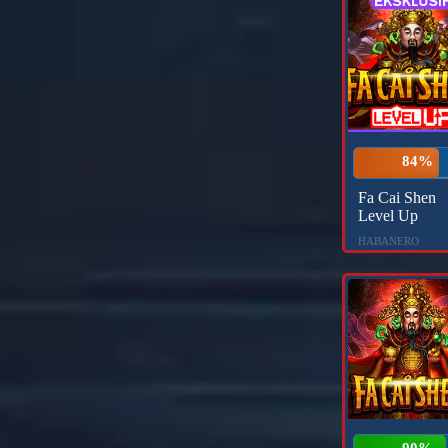
84%
Fa Cai Shen
Level Up
HABANERO
90%