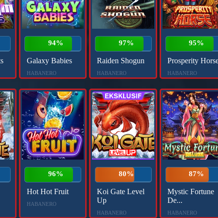
94%
97%
95%
s
Galaxy Babies
Raiden Shogun
Prosperity Hors
HABANERO
HABANERO
HABANERO
96%
80%
87%
Hot Hot Fruit
Koi Gate Level
Mystic Fortune
Up
De...
HABANERO
HABANERO
HABANERO