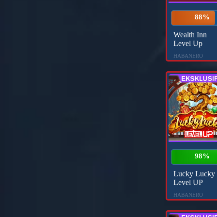
88%
Wealth Inn
Level Up
HABANERO
98%
Lucky Lucky
Level UP
HABANERO