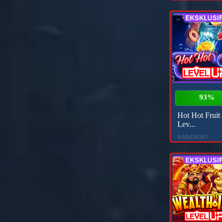
93%
Hot Hot Fruit
Lev...
HABANERO