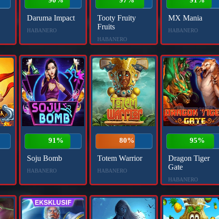
Daruma Impact
Tooty Fruity
MX Mania
Fruits
HABANERO
HABANERO
HABANERO
91%
80%
95%
Soju Bomb
Totem Warrior
Dragon Tiger
Gate
HABANERO
HABANERO
HABANERO