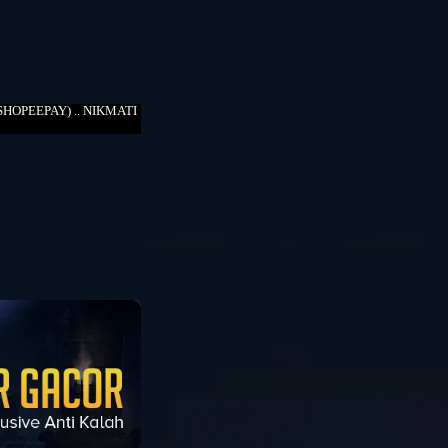
HOPEEPAY) .. NIKMATI