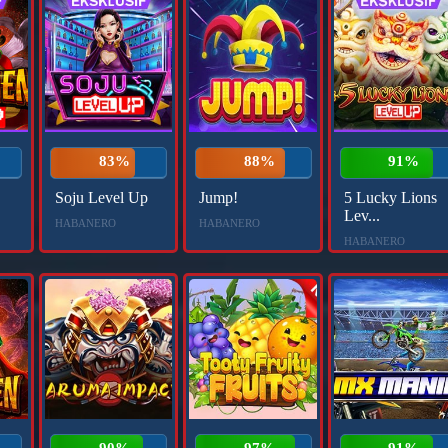
83%
88%
91%
Soju Level Up
Jump!
5 Lucky Lions
Lev...
HABANERO
HABANERO
HABANERO
90%
97%
91%