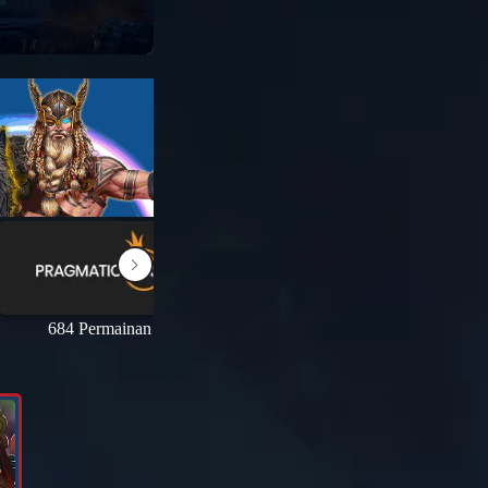
684 Permainan
69 Permainan
1