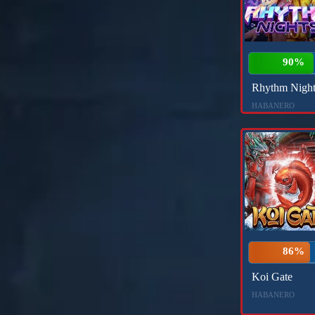
90%
Rhythm Night
HABANERO
86%
Koi Gate
HABANERO