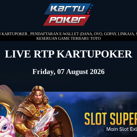
DI KARTUPOKER , PENDAFTARAN E-WALLET (DANA, OVO, GOPAY, LINKAJA, S
KESERUAN GAME TERBARU TOTO
LIVE RTP KARTUPOKER
Friday, 07 August 2026