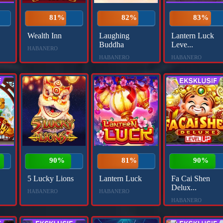
81%
82%
83%
Wealth Inn
Laughing
Lantern Luck
Buddha
Leve...
HABANERO
HABANERO
HABANERO
90%
81%
90%
5 Lucky Lions
Lantern Luck
Fa Cai Shen
Delux...
HABANERO
HABANERO
HABANERO