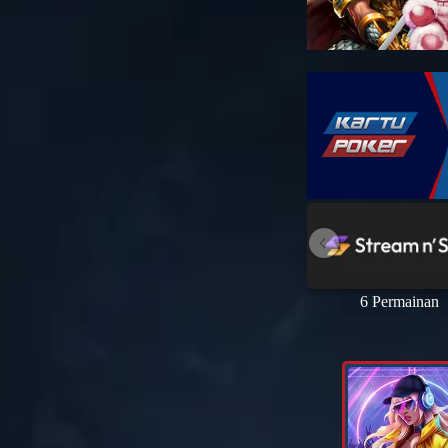
6 Permainan