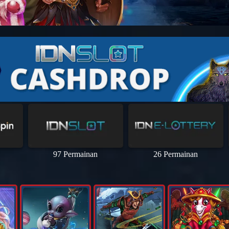
97 Permainan
26 Permainan